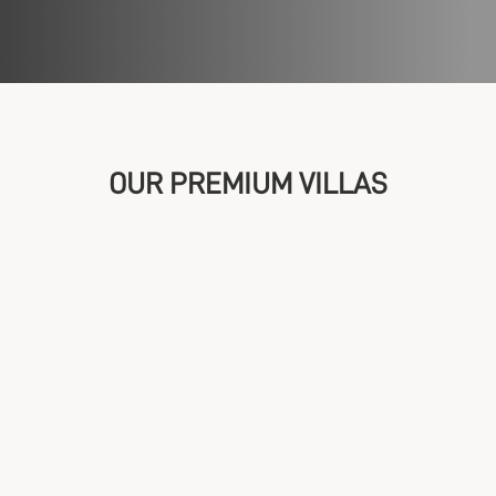
OUR PREMIUM VILLAS