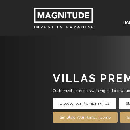
HO
VILLAS PRE
Customizable models with high added value
Discover our Premium Villas
St
Simulate Your Rental Income
S