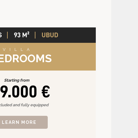
S
93 M²
UBUD
VILLA
BEDROOMS
Starting from
9.000 €
cluded and fully equipped
LEARN MORE