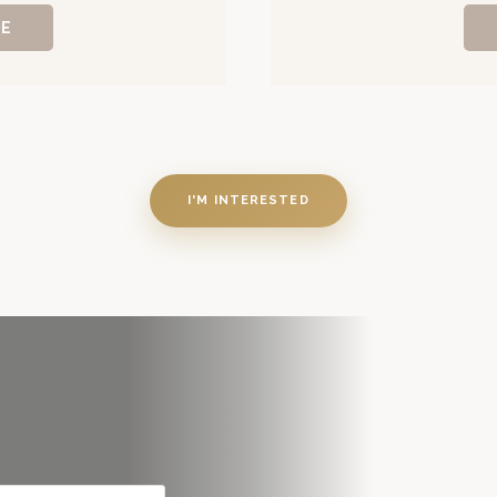
RE
I'M INTERESTED