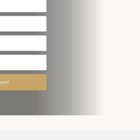
quest