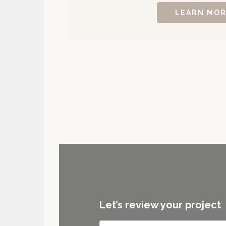
LEARN MO
Let’s review your project