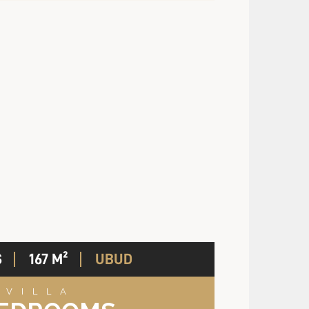
S
167 M²
UBUD
VILLA