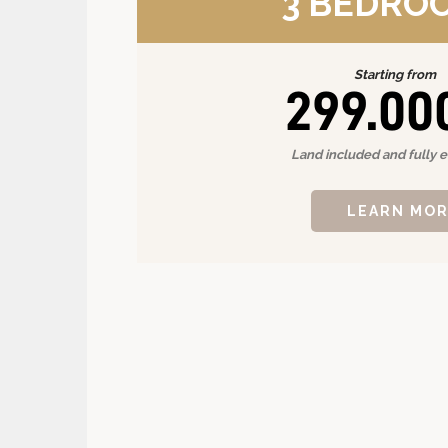
3 BEDRO
Starting from
299.00
Land included and fully 
LEARN MO