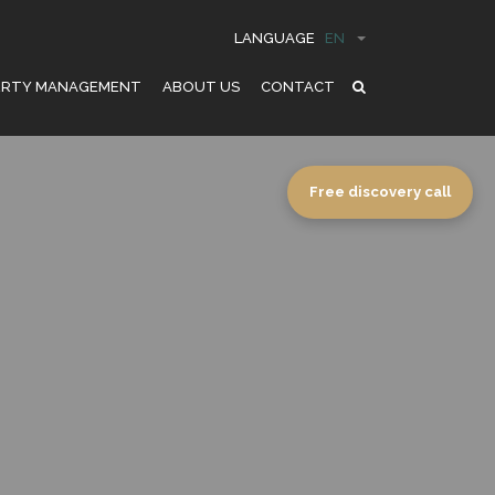
LANGUAGE
EN
ERTY MANAGEMENT
ABOUT US
CONTACT
Free discovery call