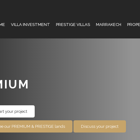
ME
VILLA INVESTMENT
PRESTIGE VILLAS
MARRAKECH
PROP
MIUM
art your project
ee our PREMIUM & PRESTIGE lands
Discuss your project