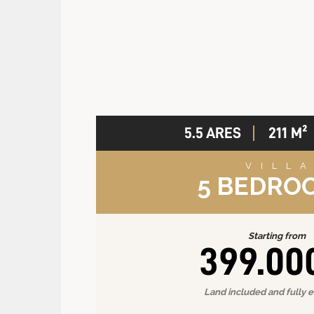
5.5 ARES
211 M²
VILL
5 BEDRO
Starting from
399.00
Land included and fully 