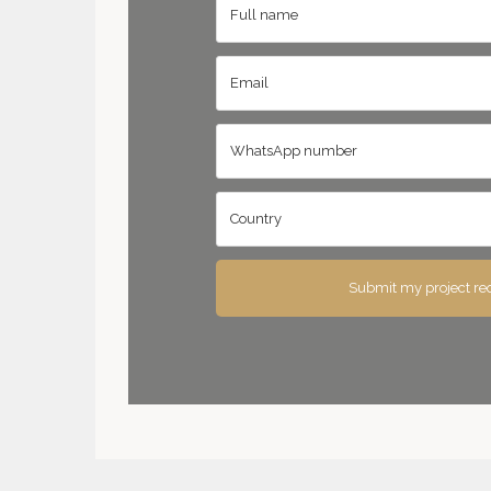
Submit my project re