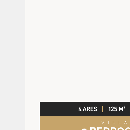
4 ARES
125 M²
VILL