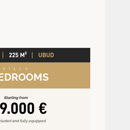
225 M²
UBUD
VILLA
BEDROOMS
Starting from
9.000 €
cluded and fully equipped