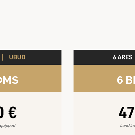
UBUD
6 ARES
A
OMS
6 
0 €
47
equipped
Land in