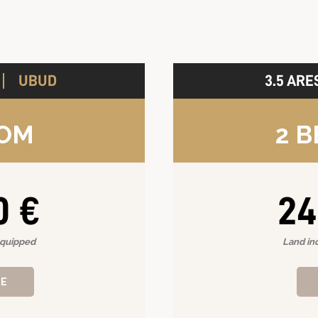
UBUD
3.5 ARE
A
OOM
2 
0 €
24
equipped
Land in
RE