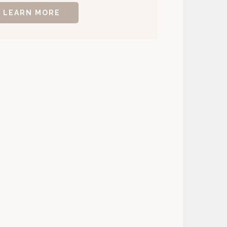
LEARN MORE