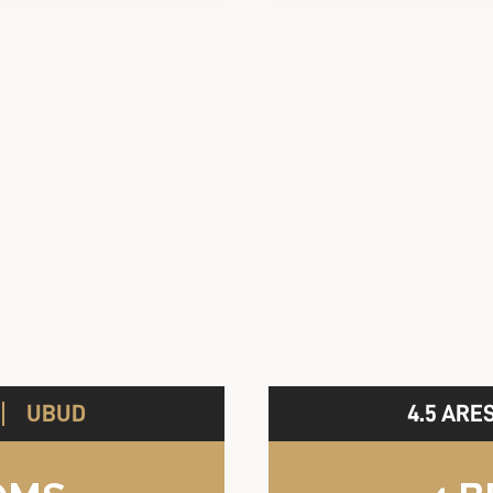
UBUD
4.5 ARE
A