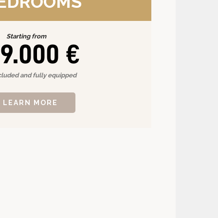
BEDROOMS
Starting from
9.000 €
cluded and fully equipped
LEARN MORE