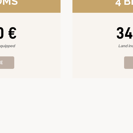
OMS
4 
0 €
34
equipped
Land in
RE