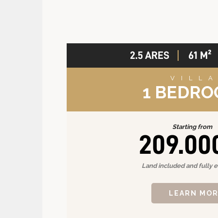
2.5 ARES
61 M²
VILL
1 BEDR
Starting from
209.00
Land included and fully 
LEARN MO