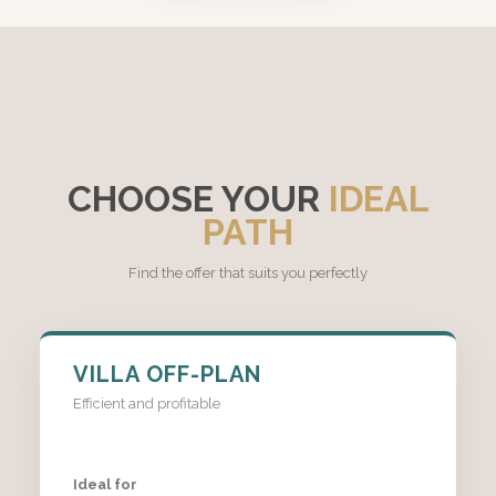
CHOOSE YOUR
IDEAL
PATH
Find the offer that suits you perfectly
VILLA OFF-PLAN
Efficient and profitable
Ideal for