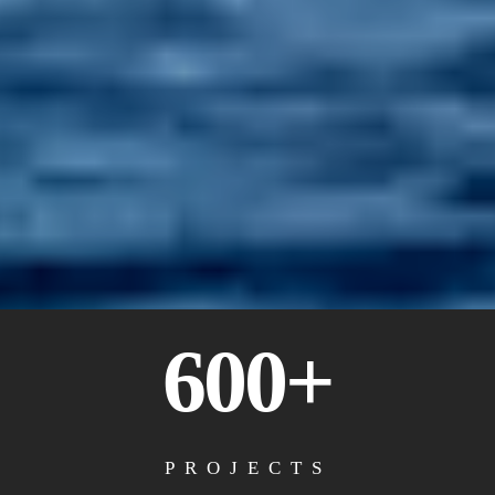
600+
PROJECTS