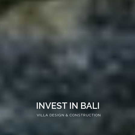
INVEST IN BALI
VILLA DESIGN & CONSTRUCTION