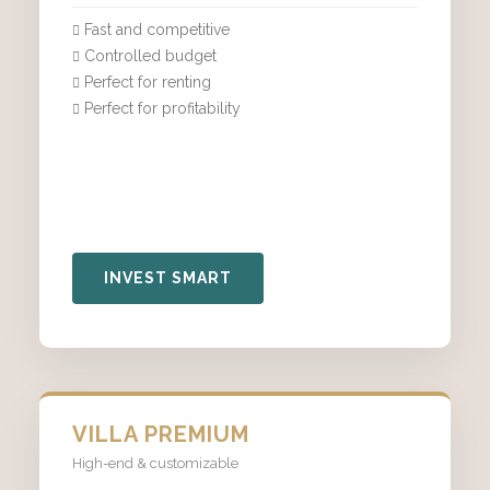
Fast and competitive
Controlled budget
Perfect for renting
Perfect for profitability
INVEST SMART
VILLA PREMIUM
High-end & customizable