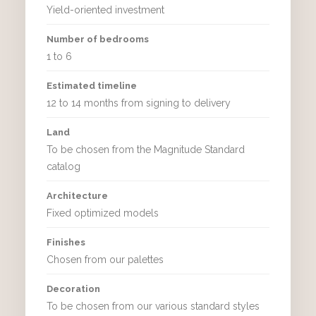
Yield-oriented investment
Number of bedrooms
1 to 6
Estimated timeline
12 to 14 months from signing to delivery
Land
To be chosen from the Magnitude Standard
catalog
Architecture
Fixed optimized models
Finishes
Chosen from our palettes
Decoration
To be chosen from our various standard styles