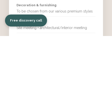
Decoration & furnishing
To be chosen from our various premium styles
Free discovery call
Meetings
Site meeting + architectural/interior meeting
More freedom & choices
Supervised & controlled design
Real estate value enhancement
Perfect for renting
LEVEL UP