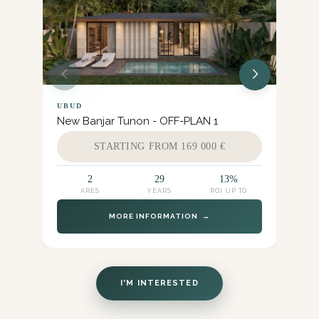
UBUD
UB
New Banjar Tunon - OFF-PLAN 1
Pet
STARTING FROM 169 000 €
2
29
13%
ARES
YEARS
ROI UP TO
MORE INFORMATION →
I'M INTERESTED