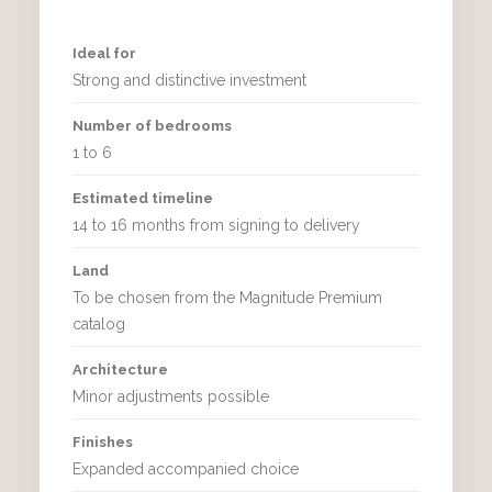
Ideal for
Strong and distinctive investment
Number of bedrooms
1 to 6
Estimated timeline
14 to 16 months from signing to delivery
Land
To be chosen from the Magnitude Premium
catalog
Architecture
Minor adjustments possible
Finishes
Expanded accompanied choice