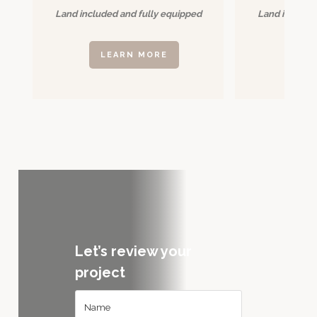
Land included and fully equipped
Land included
LEARN MORE
LE
Let’s review your
project