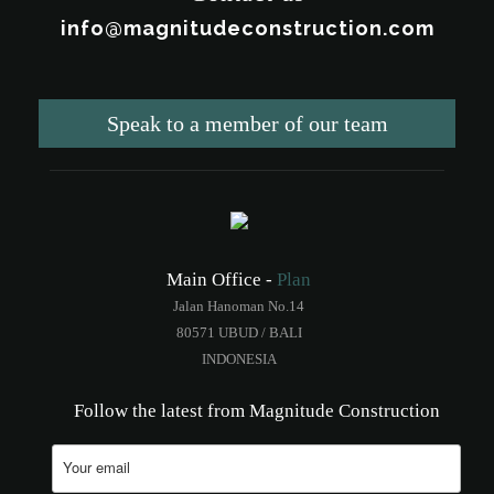
info@magnitudeconstruction.com
Speak to a member of our team
Main Office -
Plan
Jalan Hanoman No.14
80571 UBUD / BALI
INDONESIA
Follow the latest from Magnitude Construction