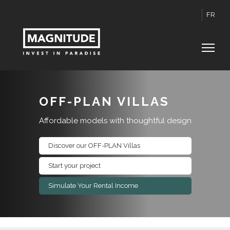
FR
OFF-PLAN VILLAS
Affordable models with thoughtful design
Discover our OFF-PLAN Villas
Start your project
Simulate Your Rental Income