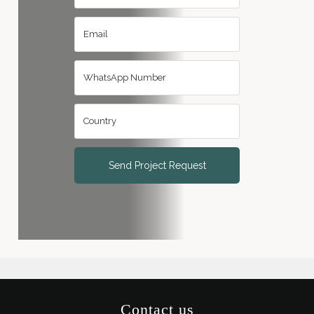
Send Project Request
Contact us