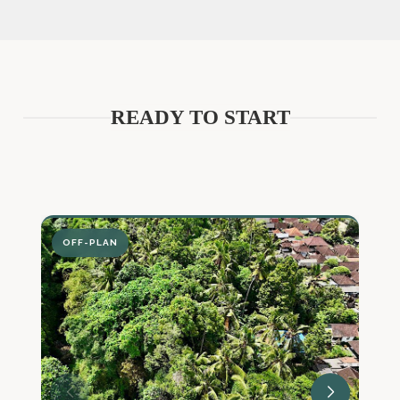
READY TO START
OFF-PLAN