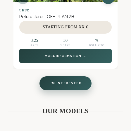
UBUD
Petulu Jero - OFF-PLAN 2B
STARTING FROM XX €
3.25
30
%
ARES
YEARS
ROI UP TO
MORE INFORMATION →
I'M INTERESTED
OUR MODELS