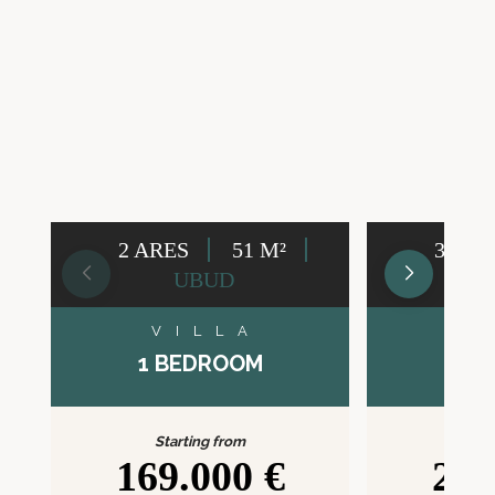
2 ARES
51 M²
3 ARE
UBUD
VILLA
V
1 BEDROOM
2 B
Starting from
Sta
169.000 €
209